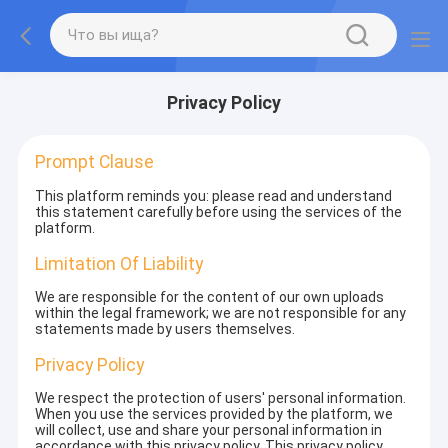
Privacy Policy
Prompt Clause
This platform reminds you: please read and understand
this statement carefully before using the services of the
platform.
Limitation Of Liability
We are responsible for the content of our own uploads
within the legal framework; we are not responsible for any
statements made by users themselves.
Privacy Policy
We respect the protection of users' personal information.
When you use the services provided by the platform, we
will collect, use and share your personal information in
accordance with this privacy policy. This privacy policy