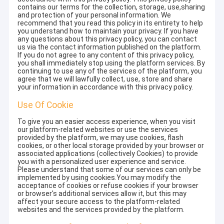
contains our terms for the collection, storage, use,sharing
and protection of your personal information. We
recommend that you read this policy in its entirety to help
you understand how to maintain your privacy. If you have
any questions about this privacy policy, you can contact
us via the contact information published on the platform.
If you do not agree to any content of this privacy policy,
you shall immediately stop using the platform services. By
continuing to use any of the services of the platform, you
agree that we will lawfully collect, use, store and share
your information in accordance with this privacy policy.
Use Of Cookie
To give you an easier access experience, when you visit
our platform-related websites or use the services
provided by the platform, we may use cookies, flash
cookies, or other local storage provided by your browser or
associated applications (collectively Cookies) to provide
you with a personalized user experience and service.
Please understand that some of our services can only be
implemented by using cookies.You may modify the
acceptance of cookies or refuse cookies if your browser
or browser's additional services allow it, but this may
affect your secure access to the platform-related
websites and the services provided by the platform.