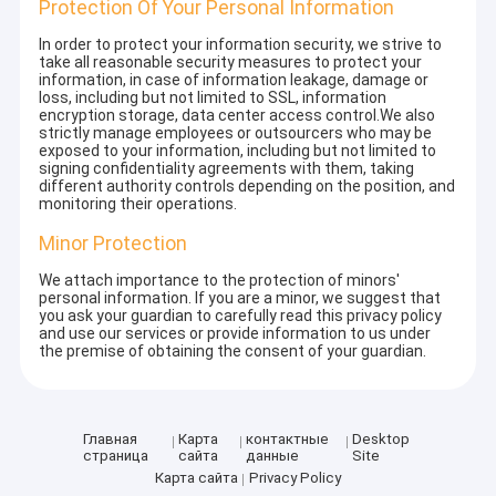
Protection Of Your Personal Information
In order to protect your information security, we strive to
take all reasonable security measures to protect your
information, in case of information leakage, damage or
loss, including but not limited to SSL, information
encryption storage, data center access control.We also
strictly manage employees or outsourcers who may be
exposed to your information, including but not limited to
signing confidentiality agreements with them, taking
different authority controls depending on the position, and
monitoring their operations.
Minor Protection
We attach importance to the protection of minors'
personal information. If you are a minor, we suggest that
you ask your guardian to carefully read this privacy policy
and use our services or provide information to us under
the premise of obtaining the consent of your guardian.
Главная
Карта
контактные
Desktop
страница
сайта
данные
Site
Карта сайта
Privacy Policy